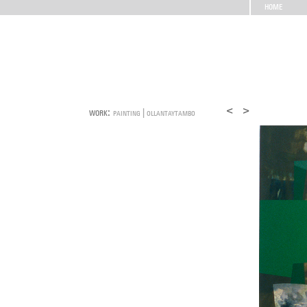
HOME
work:
painting | ollantaytambo