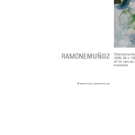
Ollantaytam
2005, 66 x 13
oil on canvas
available
© ramone muñoz, ramonemunoz.com